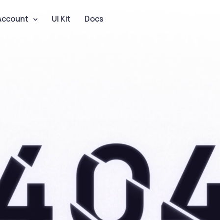
Account
UI Kit
Docs