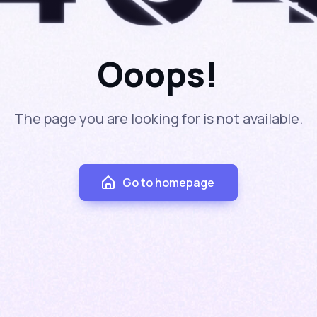
4
Ooops!
The page you are looking for is not available.
Go to homepage