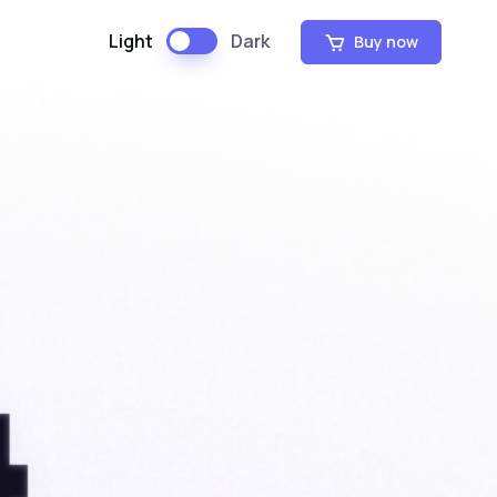
Light
Dark
Buy now