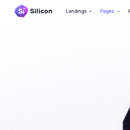
Silicon
Landings
Pages